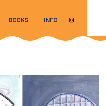
BOOKS
INFO