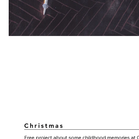
Christmas
Free project about some childhood memories at 