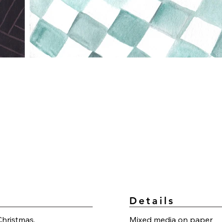
Details
Christmas.
Mixed media on paper