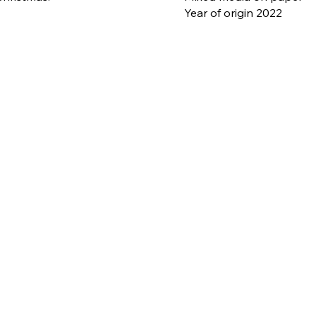
Year of origin 2022