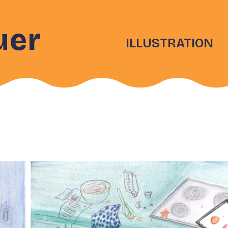
uer
ILLUSTRATION