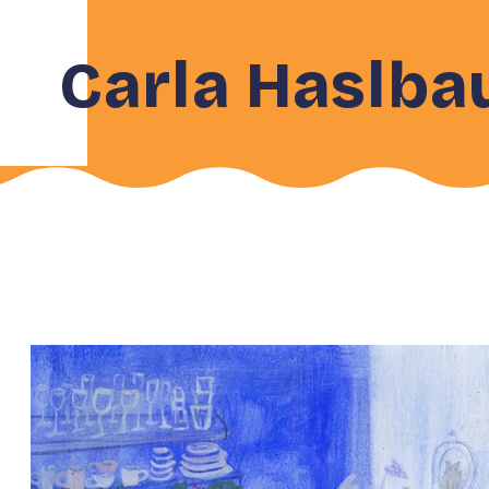
Carla Haslba