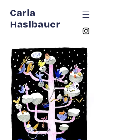
Carla
Haslbauer