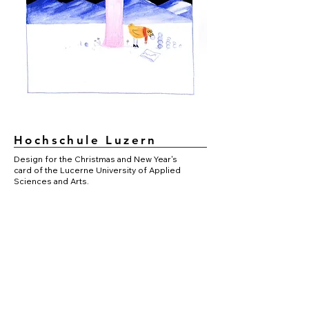
Hochschule Luzern
Design for the Christmas and New Year's
card of the Lucerne University of Applied
Sciences and Arts.
Details
Mixed media on paper.
Year of origin 2020