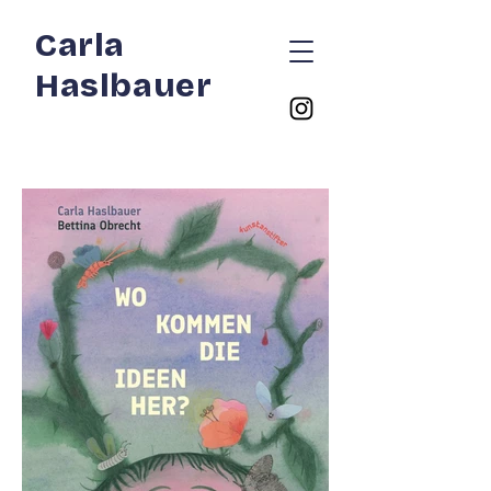
Carla
Haslbauer